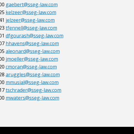
00
gaebert@sseg-law.com
25
kelzeer@sseg-law.com
41
jelzeer@sseg-law.com
23
tfennell@sseg-law.com
01
dfgourash@sseg-law.com
07
hhavens@sseg-law.com
05
aleonard@sseg-law.com
00
jmoeller@sseg-law.com
20
cmoran@sseg-law.com
28
aruggles@sseg-law.com
00
mmusial@sseg-law.com
17
tschrader@sseg-law.com
00
mwaters@sseg-law.com