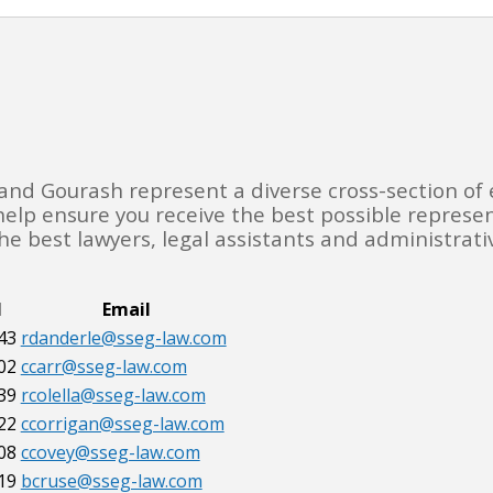
 and Gourash represent a diverse cross-section of 
 help ensure you receive the best possible represe
e best lawyers, legal assistants and administrativ
l
Email
43
rdanderle@sseg-law.com
02
ccarr@sseg-law.com
39
rcolella@sseg-law.com
22
ccorrigan@sseg-law.com
08
ccovey@sseg-law.com
19
bcruse@sseg-law.com