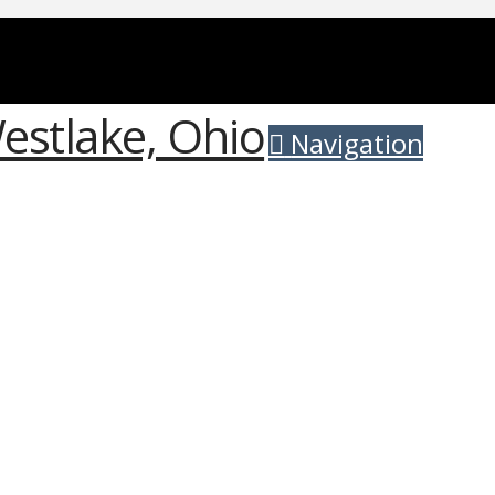
Navigation