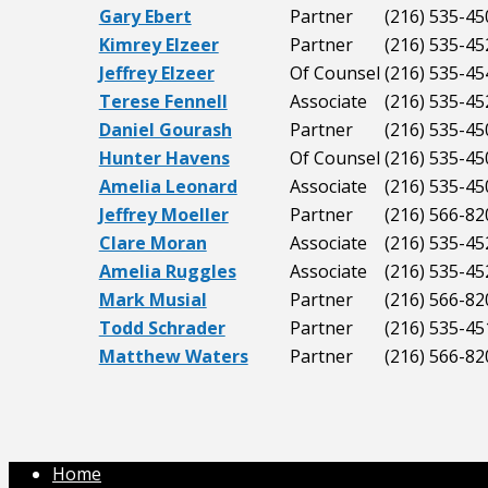
Gary Ebert
Partner
(216) 535-45
Kimrey Elzeer
Partner
(216) 535-45
Jeffrey Elzeer
Of Counsel
(216) 535-45
Terese Fennell
Associate
(216) 535-45
Daniel Gourash
Partner
(216) 535-45
Hunter Havens
Of Counsel
(216) 535-45
Amelia Leonard
Associate
(216) 535-45
Jeffrey Moeller
Partner
(216) 566-82
Clare Moran
Associate
(216) 535-45
Amelia Ruggles
Associate
(216) 535-45
Mark Musial
Partner
(216) 566-82
Todd Schrader
Partner
(216) 535-45
Matthew Waters
Partner
(216) 566-82
Home