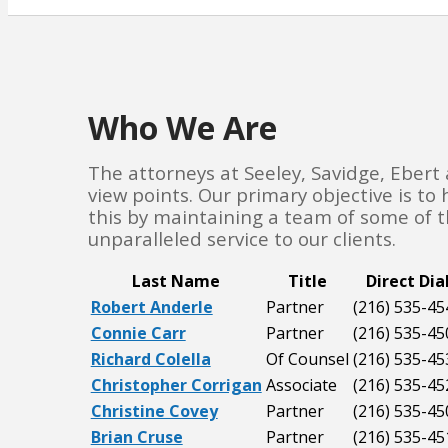
Who We Are
The attorneys at Seeley, Savidge, Ebert
view points. Our primary objective is to
this by maintaining a team of some of th
unparalleled service to our clients.
Last Name
Title
Direct Dia
Robert Anderle
Partner
(216) 535-45
Connie Carr
Partner
(216) 535-45
Richard Colella
Of Counsel
(216) 535-45
Christopher Corrigan
Associate
(216) 535-45
Christine Covey
Partner
(216) 535-45
Brian Cruse
Partner
(216) 535-45