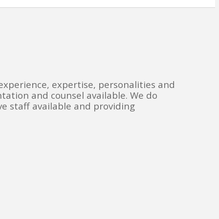
experience, expertise, personalities and
ntation and counsel available. We do
e staff available and providing