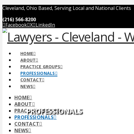
Cleveland, Ohio Based, Serving Local and National Clients
(216) 566-8200
Facebook
X
LinkedIn
HOME
ABOUT
PRACTICE GROUPS
PROFESSIONALS
CONTACT
NEWS
HOME
ABOUT
PROFESSIONALS
PRACTICE GROUPS
PROFESSIONALS
CONTACT
NEWS